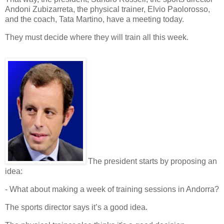
Andoni Zubizarreta
, the
physical trainer
,
Elvio Paolorosso
,
and the
coach
,
Tata Martino
, have a meeting today.
They must decide
where
they will train all this week.
The
president
starts by proposing an
idea:
- What about making a week of
training sessions
in
Andorra
?
The
sports director
says it’s a good idea.