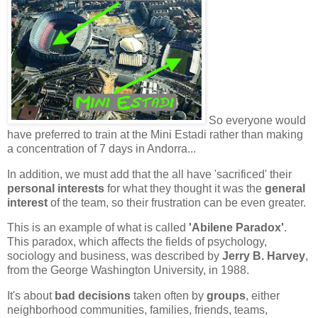
So everyone would
have preferred to train at the
Mini Estadi
rather than making
a concentration of 7 days in
Andorra
...
In addition, we must add that the all have '
sacrificed
' their
personal interests
for what they thought it was the
general
interest
of the team, so their frustration can be even greater.
This is an example of what is called
'Abilene Paradox'
.
This paradox, which affects the fields of psychology,
sociology and business, was described by
Jerry B. Harvey
,
from the George Washington University, in 1988.
It's about
bad decisions
taken often by
groups
, either
neighborhood communities, families, friends, teams,