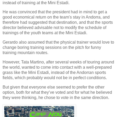
instead of training at the Mini Estadi.
He was convinced that the
president
had in mind to get a
good economical return on the team's stay in Andorra, and
therefore had suggested that destination, and that the
sports
director
believed advisable not to modify the schedule of
trainings of the youth teams at the Mini Estadi.
Gerardo also assumed that the
physical trainer
would love to
change boring training sessions on the pitch for funny
training mountain routes.
However, Tata Martino, after several weeks of touring around
the world, wanted to come into contact with a
well-prepared
grass like the
Mini Estadi
, instead of the Andorran sports
fields, which probably would not be in perfect conditions.
But given that everyone else seemed to prefer the other
option, both for what they’ve voted and for what he believed
they were thinking, he chose to vote in the same direction.