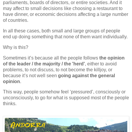
parliaments, boards of directors, or entire societies. And it
may affect to small decisions like choosing a restaurant to
have dinner, or economic decisions affecting a large number
of countries.
In all these cases, both small and large groups of people
end up doing something that none of them want individually.
Why is this?
Sometimes it’s because all the people follows
the opinion
of the leader / the majority / the 'herd'
, either to avoid
problems, to not discuss, to not become the killjoy, or
because it’s not well seen
going against the general
opinion
.
This way, people somehow feel
‘pressured’
, consciously or
unconsciously, to go for what is supposed most of the people
thinks.