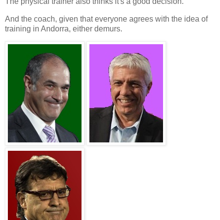
The
physical trainer
also thinks it's a good decision.
And the
coach
, given that everyone agrees with the idea of
training in
Andorra
, either demurs.