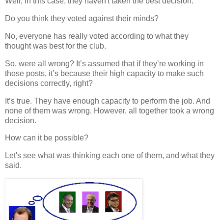
Well, in this case, they haven't taken the best decision.
Do you think they voted against their minds?
No, everyone has really voted according to what they
thought was best for the club.
So, were all
wrong
? It’s assumed that if they’re working in
those posts, it’s because their high capacity to make such
decisions correctly, right?
It’s true. They have enough capacity to perform the job. And
none of them was wrong. However, all together took a wrong
decision.
How can it be possible?
Let's see what was
thinking
each one of them, and what they
said.