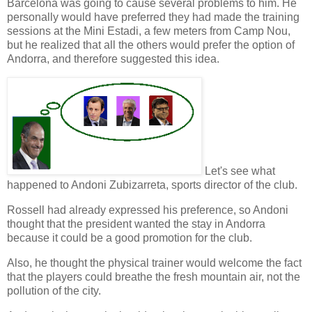
Barcelona was going to cause several problems to him. He
personally would have
preferred
they had made the training
sessions at the
Mini Estadi
, a few meters from Camp Nou,
but he realized that all the others would prefer the option of
Andorra, and therefore suggested this idea.
Let's see what
happened to Andoni Zubizarreta,
sports director
of the club.
Rossell had already expressed his preference, so Andoni
thought that the
president
wanted the stay in Andorra
because it could be a good promotion for the club.
Also, he thought the
physical trainer
would welcome the fact
that the players could breathe the fresh mountain air, not the
pollution of the city.