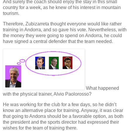
And surely the
coach
should enjoy the stay in this small
country for a week, as he knew of his interest in mountain
tourism.
Therefore, Zubizarreta thought everyone would like rather
training in Andorra, and so gave his vote. Nevertheless, with
the
money
they were going to spend on Andorra, he could
have signed a central defender that the team needed.
What happened
with the
physical trainer
, Alvio Paolorosso?
He was working for the club for a few days, so he didn’t
know an alternative place for training. Anyway, it was clear
that going to Andorra should be a favorable option, as both
the
president
and the
sports director
had expressed their
wishes for the team of training there.