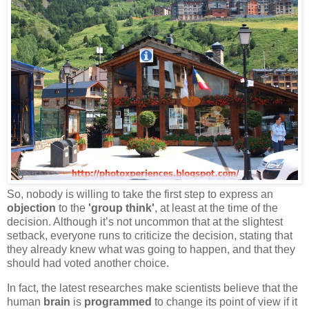
So, nobody is willing to take the first step to express an
objection
to the
'group think'
, at least at the time of the
decision. Although it’s not uncommon that at the slightest
setback, everyone runs to criticize the decision, stating that
they already knew what was going to happen, and that they
should had voted another choice.
In fact, the latest researches make scientists believe that the
human
brain
is
programmed
to change its point of view if it