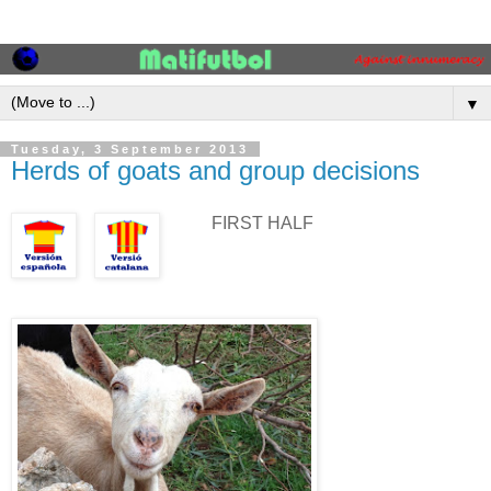
▼
Tuesday, 3 September 2013
Herds of goats and group decisions
FIRST HALF