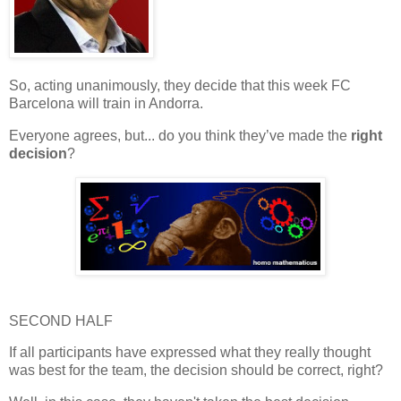
So, acting
unanimously
, they decide that this week
FC
Barcelona
will train in
Andorra
.
Everyone agrees, but... do you think they’ve made the
right
decision
?
SECOND HALF
If all participants have expressed what they really thought
was best for the team, the decision should be correct, right?