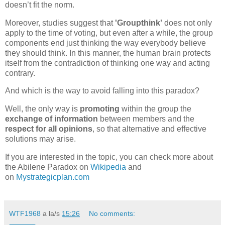
doesn’t fit the norm.
Moreover, studies suggest that
'Groupthink'
does not only
apply to the time of voting, but even after a while, the group
components end just thinking the way everybody believe
they should think. In this manner, the human brain protects
itself from the contradiction of thinking one way and acting
contrary.
And which is the way to avoid falling into this paradox?
Well, the only way is
promoting
within the group the
exchange of information
between members and the
respect for all opinions
, so that alternative and effective
solutions may arise.
If you are interested in the topic, you can check more about
the Abilene Paradox on
Wikipedia
and
on
Mystrategicplan.com
WTF1968
a la/s
15:26
No comments: