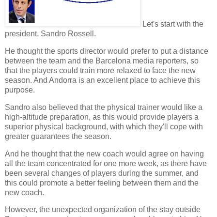
Let's start with the
president
, Sandro Rossell.
He thought the
sports director
would prefer to put a distance
between the team and the Barcelona media reporters, so
that the players could train more relaxed to face the new
season. And Andorra is an excellent place to achieve this
purpose.
Sandro also believed that the
physical trainer
would like a
high-altitude preparation, as this would provide players a
superior physical background, with which they'll cope with
greater guarantees the season.
And he thought that the new
coach
would agree on having
all the team concentrated for one more week, as there have
been several changes of players during the summer, and
this could promote a better feeling between them and the
new coach.
However, the unexpected organization of the stay outside