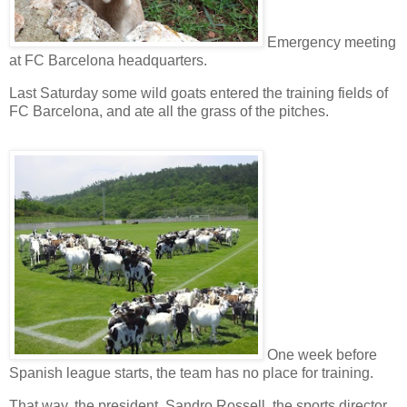
Emergency meeting
at
FC Barcelona
headquarters.
Last Saturday some
wild goats
entered the
training fields
of
FC Barcelona, and ate all the grass of the pitches.
One week before
Spanish league
starts, the team has no place for training.
That way, the
president
,
Sandro Rossell
, the
sports director