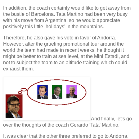
In addition, the
coach
certainly would like to get away from
the bustle of Barcelona. Tata Martino had been very busy
with his move from Argentina, so he would appreciate
positively this little ‘holidays’ in the mountains.
Therefore, he also gave his vote in favor of Andorra.
However, after the grueling promotional tour around the
world the team had made in recent weeks, he thought it
might be better to train at sea level, at the
Mini Estadi
, and
not to subject the team to an altitude training which could
exhaust
them.
And finally, let's go
over the thoughts of the
coach
Gerardo 'Tata' Martino.
It was clear that the other three preferred to go to Andorra,